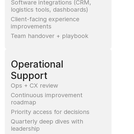
Software integrations (CRM, 
logistics tools, dashboards)
Client-facing experience 
improvements
Team handover + playbook
Operational 
Support
Ops + CX review
Continuous improvement 
roadmap
Priority access for decisions
Quarterly deep dives with 
leadership