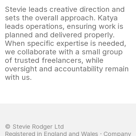
Stevie leads creative direction and 
sets the overall approach. Katya 
leads operations, ensuring work is 
planned and delivered properly. 
When specific expertise is needed, 
we collaborate with a small group 
of trusted freelancers, while 
oversight and accountability remain 
with us.
© Stevie Rodger Ltd  
Registered in England and Wales · Company 