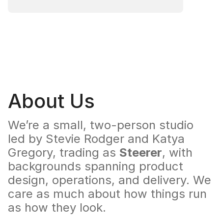
About Us
We’re a small, two-person studio 
led by Stevie Rodger and Katya 
Gregory, trading as 
Steerer
, with 
backgrounds spanning product 
design, operations, and delivery. We 
care as much about how things run 
as how they look.