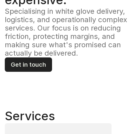
Specialising in white glove delivery, 
logistics, and operationally complex 
services. Our focus is on reducing 
friction, protecting margins, and 
making sure what's promised can 
actually be delivered.
Get in touch
Services