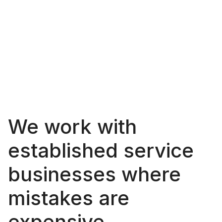
A
s
m
a
l
l
,
s
e
n
i
o
r
-
l
e
d
s
t
u
d
i
o
f
o
c
u
s
e
d
o
n
i
m
p
r
o
v
i
n
g
t
h
e
d
e
l
i
v
e
r
y
o
f
c
o
m
p
l
e
x
s
e
r
v
i
c
e
s
w
i
t
h
m
o
r
e
c
l
a
r
i
t
y
a
n
d
c
o
n
t
r
o
l
.
We work with 
established service 
businesses where 
mistakes are 
expensive.