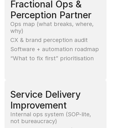
Fractional Ops & 
Perception Partner
Ops map (what breaks, where, 
why)
CX & brand perception audit
Software + automation roadmap
“What to fix first” prioritisation
Service Delivery 
Improvement
Internal ops system (SOP-lite, 
not bureaucracy)